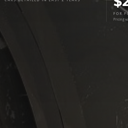
$
FOR F
Pricing v