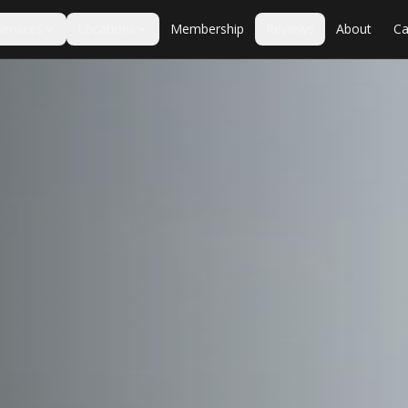
Services
Locations
Membership
Reviews
About
Ca