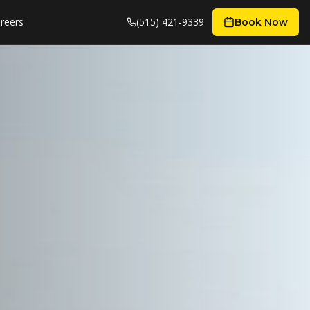
reers
(515) 421-9339
Book Now