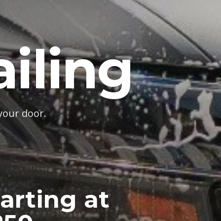
iling
your door.
arting at