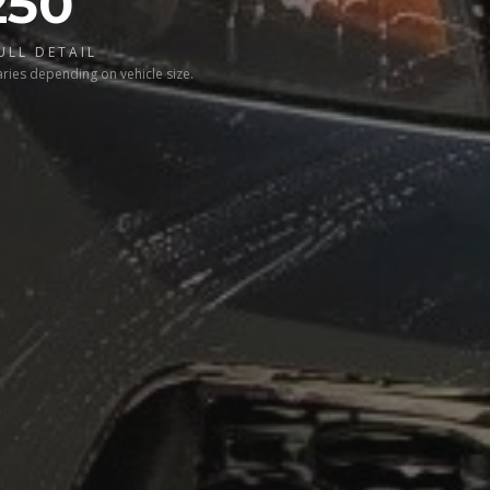
250
ULL DETAIL
aries depending on vehicle size.