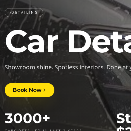
DETAILING
Car Deta
Showroom shine. Spotless interiors. Done at 
Book Now
3000+
St
CARS DETAILED IN LAST 2 YEARS