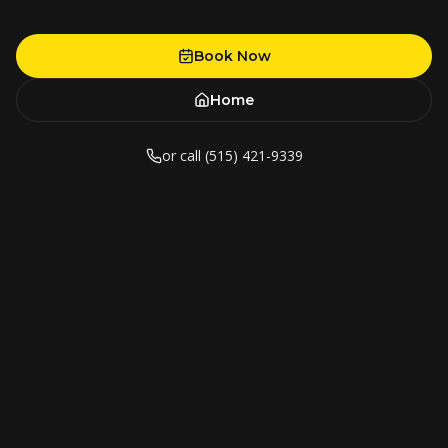
Book Now
Home
or call (515) 421-9339