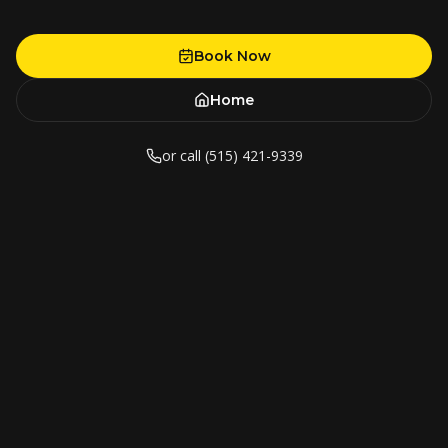
Book Now
Home
or call (515) 421-9339