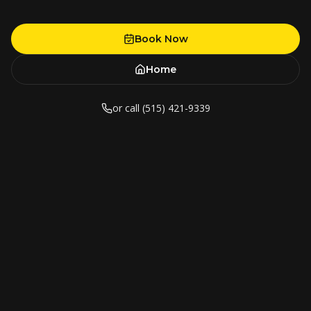
Book Now
Home
or call (515) 421-9339